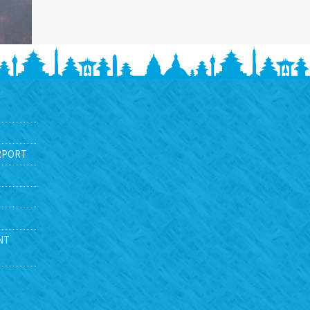
RPORT
NT