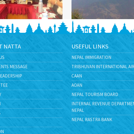
T NATTA
USEFUL LINKS
US
NEPAL IMMIGRATION
ENTS MESSAGE
TRIBHUVAN INTERNATIONAL AI
LEADERSHIP
CAAN
TEE
AOAN
Y
NEPAL TOURISM BOARD
N
INTERNAL REVENUE DEPARTME
NEPAL
S
NEPAL RASTRA BANK
ON