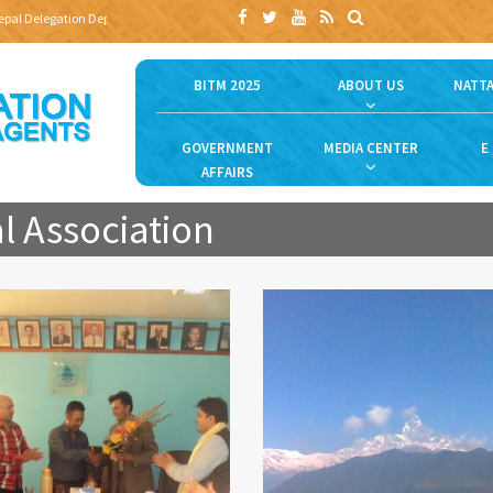
al Delegation Departs for Bangladesh Travel and Tourism Fair (BTTF) 2025 to Promote Ne
BITM 2025
ABOUT US
NATTA
GOVERNMENT
MEDIA CENTER
E
AFFAIRS
l Association