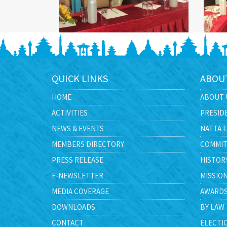
QUICK LINKS
ABOU
HOME
ABOUT 
ACTIVITIES
PRESID
NEWS & EVENTS
NATTA 
MEMBERS DIRECTORY
COMMIT
PRESS RELEASE
HISTOR
E-NEWSLETTER
MISSIO
MEDIA COVERAGE
AWARD
DOWNLOADS
BY LAW
CONTACT
ELECTI