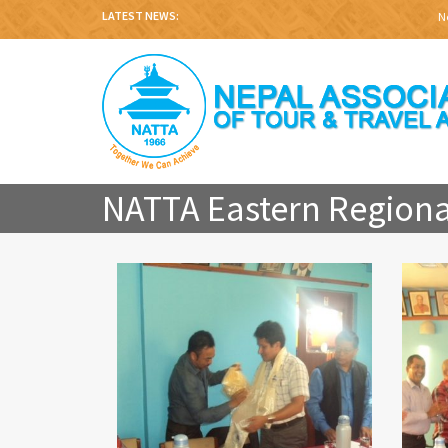
LATEST NEWS:
Nep
NATTA Eastern Regiona