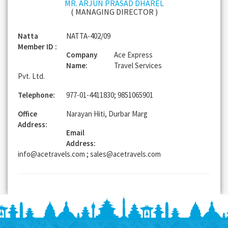
MR. ARJUN PRASAD DHAREL
( MANAGING DIRECTOR )
Natta
NATTA-402/09
Member ID :
Company
Ace Express
Name:
Travel Services
Pvt. Ltd.
Telephone:
977-01-4411830; 9851065901
Office
Narayan Hiti, Durbar Marg
Address:
Email
Address:
info@acetravels.com ; sales@acetravels.com