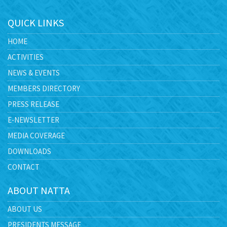
QUICK LINKS
HOME
ACTIVITIES
NEWS & EVENTS
MEMBERS DIRECTORY
PRESS RELEASE
E-NEWSLETTER
MEDIA COVERAGE
DOWNLOADS
CONTACT
ABOUT NATTA
ABOUT US
PRESIDENTS MESSAGE