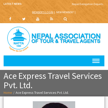
LATEST NEWS:
Nepal Delegation Departs for B
MEMBER'S LOGIN
NEW MEMBER?
Ace Express Travel Services
Pvt. Ltd.
Home
Ace Express Travel Services Pvt. Ltd.