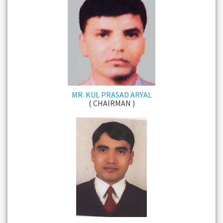
MR. KUL PRASAD ARYAL
( CHAIRMAN )