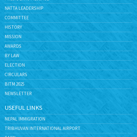
NATTA LEADERSHIP
COMMITTEE
HISTORY
MISSION
AWARDS
BY LAW
ELECTION
CIRCULARS
BITM 2025
NEWSLETTER
USEFUL LINKS
NEPAL IMMIGRATION
TRIBHUVAN INTERNATIONAL AIRPORT