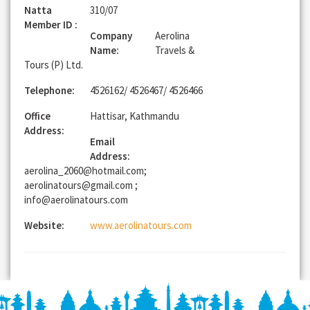
Natta
310/07
Member ID :
Company
Aerolina
Name:
Travels &
Tours (P) Ltd.
Telephone:
4526162/ 4526467/ 4526466
Office
Hattisar, Kathmandu
Address:
Email
Address:
aerolina_2060@hotmail.com;
aerolinatours@gmail.com ;
info@aerolinatours.com
Website:
www.aerolinatours.com