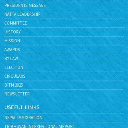
PRESIDENTS MESSAGE
NATTA LEADERSHIP
COMMITTEE
HISTORY
MISSION
AWARDS
BY LAW
ELECTION
CIRCULARS
BITM 2025
NEWSLETTER
USEFUL LINKS
NEPAL IMMIGRATION
TRIBHUVAN INTERNATIONAL AIRPORT