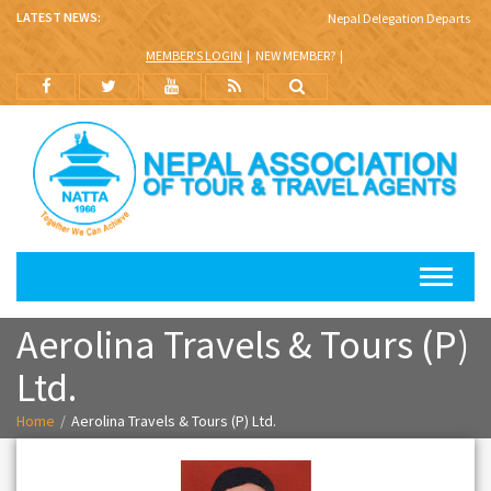
LATEST NEWS:
Nepal Delegation Departs for 
MEMBER'S LOGIN
NEW MEMBER?
Aerolina Travels & Tours (P)
Ltd.
Home
Aerolina Travels & Tours (P) Ltd.