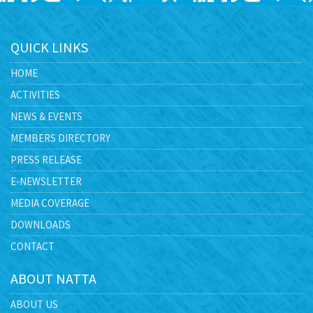
QUICK LINKS
HOME
ACTIVITIES
NEWS & EVENTS
MEMBERS DIRECTORY
PRESS RELEASE
E-NEWSLETTER
MEDIA COVERAGE
DOWNLOADS
CONTACT
ABOUT NATTA
ABOUT US