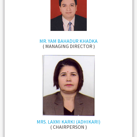
MR. YAM BAHADUR KHADKA
( MANAGING DIRECTOR )
MRS. LAXMI KARKI (ADHIKARI)
( CHAIRPERSON )