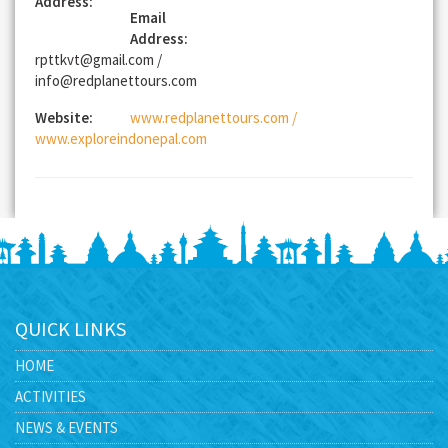
Address:
Email
Address:
rpttkvt@gmail.com /
info@redplanettours.com
Website:
www.redplanettours.com /
www.exploreindonepal.com
QUICK LINKS
HOME
ACTIVITIES
NEWS & EVENTS