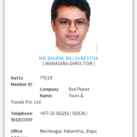
MR. BHUPAL RAJ SHRESTHA
( MANAGING DIRECTOR )
Natta
775/19
Member ID :
Company
Red Planet
Name:
Tours &
Travels Pvt. Ltd
Telephone:
+977-23-562216 / 563526 /
9842633669
Office
Mechinagar, Kakarvitta, Jhapa