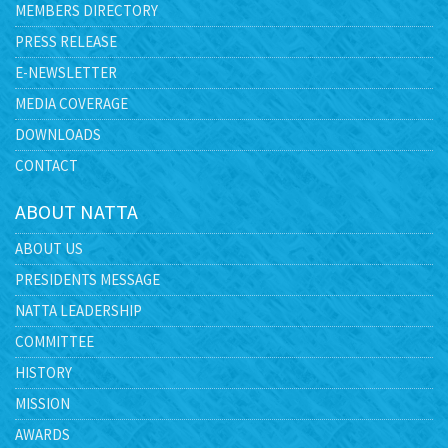
MEMBERS DIRECTORY
PRESS RELEASE
E-NEWSLETTER
MEDIA COVERAGE
DOWNLOADS
CONTACT
ABOUT NATTA
ABOUT US
PRESIDENTS MESSAGE
NATTA LEADERSHIP
COMMITTEE
HISTORY
MISSION
AWARDS