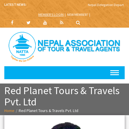
LATEST NEWS:
Nepal Delegation Departs for
MEMBER'S LOGIN
NEW MEMBER?
Red Planet Tours & Travels
Pvt. Ltd
Home
Red Planet Tours & Travels Pvt. Ltd