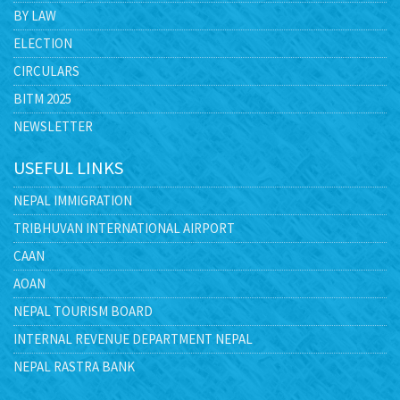
BY LAW
ELECTION
CIRCULARS
BITM 2025
NEWSLETTER
USEFUL LINKS
NEPAL IMMIGRATION
TRIBHUVAN INTERNATIONAL AIRPORT
CAAN
AOAN
NEPAL TOURISM BOARD
INTERNAL REVENUE DEPARTMENT NEPAL
NEPAL RASTRA BANK