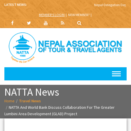
LATEST NEWS:
Nepal Delegation Departs 
MEMBER'S LOGIN
NEW MEMBER?
NATTA News
Home
Travel News
NATTA And World Bank Discuss Collaboration For The Greater
Lumbini Area Development (GLAD) Project