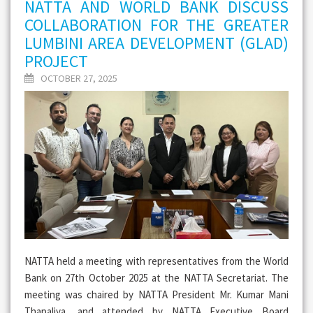
NATTA AND WORLD BANK DISCUSS
COLLABORATION FOR THE GREATER
LUMBINI AREA DEVELOPMENT (GLAD)
PROJECT
OCTOBER 27, 2025
NATTA held a meeting with representatives from the World
Bank on 27th October 2025 at the NATTA Secretariat. The
meeting was chaired by NATTA President Mr. Kumar Mani
Thapaliya, and attended by NATTA Executive Board