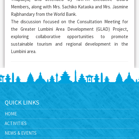
Members, along with Mrs. Sachiko Kataoka and Mrs. Jasmine
Rajbhandary from the World Bank.
The discussion focused on the Consultation Meeting for
the Greater Lumbini Area Development (GLAD) Project,
exploring collaborative opportunities to promote
sustainable tourism and regional development in the
Lumbini area.
QUICK LINKS
HOME
ACTIVITIES
NEWS & EVENTS