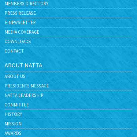
MEMBERS DIRECTORY
PRESS RELEASE
E-NEWSLETTER
MEDIA COVERAGE
DOWNLOADS
CONTACT
ABOUT NATTA
ABOUT US
PRESIDENTS MESSAGE
NATTA LEADERSHIP
COMMITTEE
HISTORY
MISSION
AWARDS