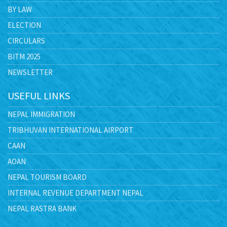
BY LAW
ELECTION
CIRCULARS
BITM 2025
NEWSLETTER
USEFUL LINKS
NEPAL IMMIGRATION
TRIBHUVAN INTERNATIONAL AIRPORT
CAAN
AOAN
NEPAL TOURISM BOARD
INTERNAL REVENUE DEPARTMENT NEPAL
NEPAL RASTRA BANK